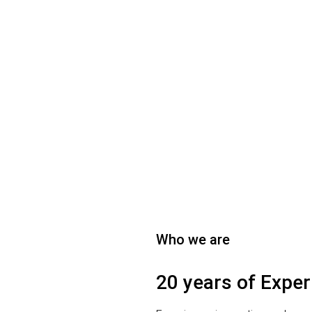
Who we are
20 years of Exper