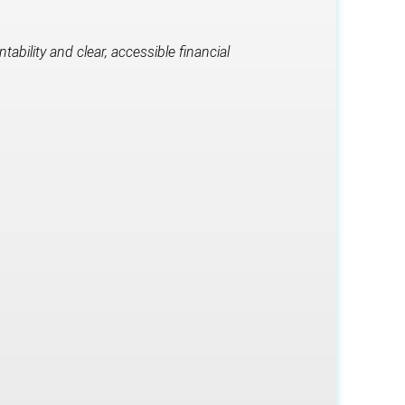
bility and clear, accessible financial