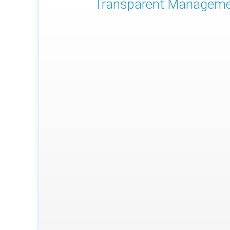
Transparent Managem