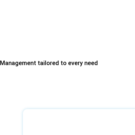
Management tailored to every need