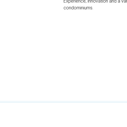
Experience, innovation and a va
condominiums.