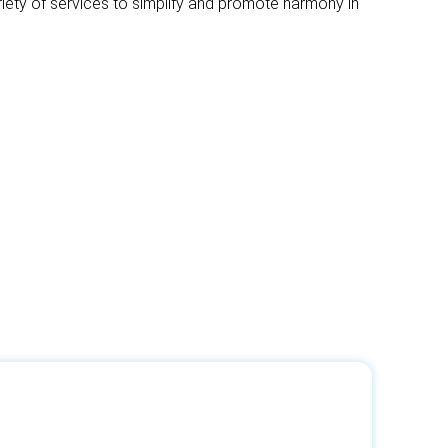
riety of services to simplify and promote harmony in