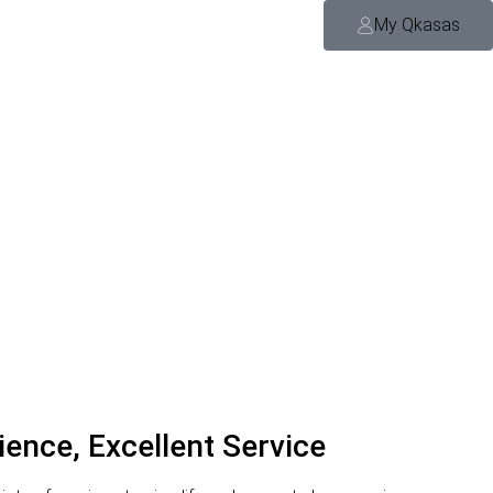
My Qkasas
ience, Excellent Service