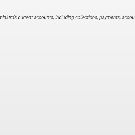
nium's current accounts, including collections, payments, accounta