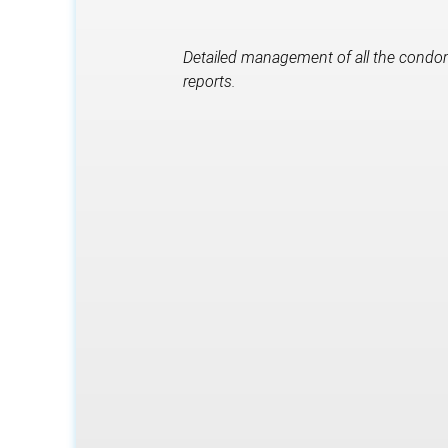
Detailed management of all the condomi
reports.