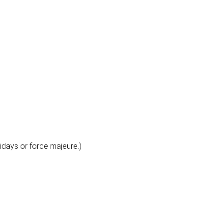
lidays or force majeure.)