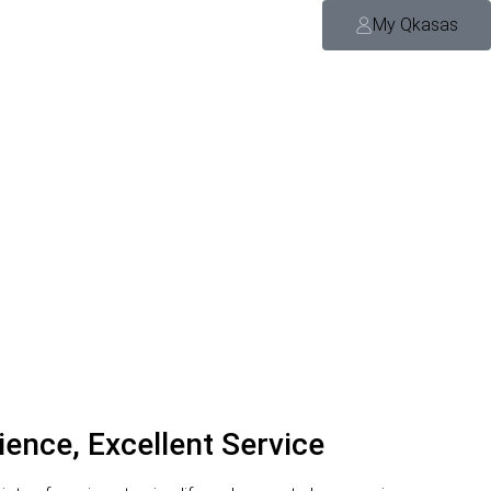
My Qkasas
ience, Excellent Service