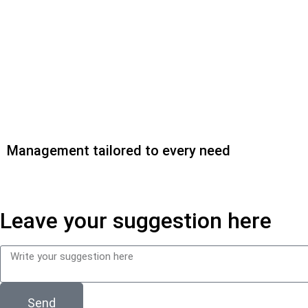
Management tailored to every need
Leave your suggestion here
Send