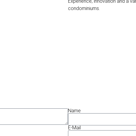
Experience, innovation and a va
condominiums.
Name
E-Mail