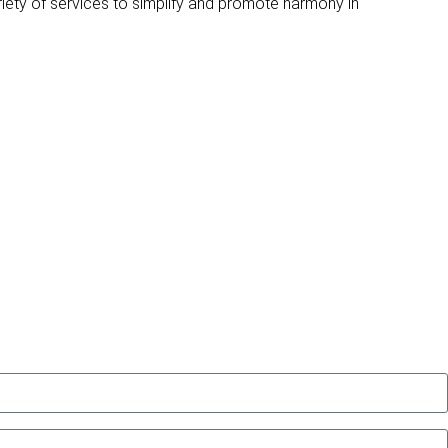
riety of services to simplify and promote harmony in