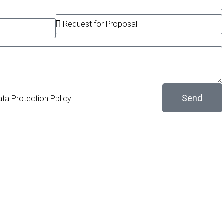
Send
ata Protection Policy