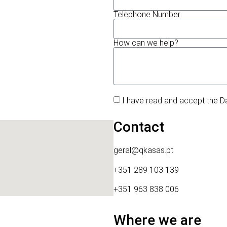
Telephone Number
How can we help?
I have read and accept the D
Contact
geral@qkasas.pt
+351 289 103 139
+351 963 838 006
Where we are