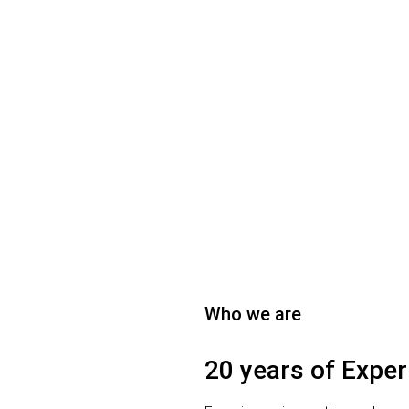
Who we are
20 years of Exper