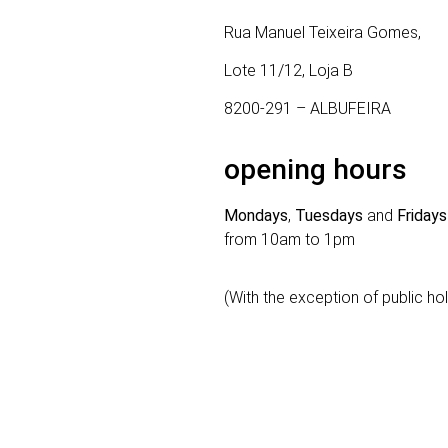
Rua Manuel Teixeira Gomes,
Lote 11/12, Loja B
8200-291 – ALBUFEIRA
opening hours
Mondays
,
Tuesdays
and
Fridays
from 10am to 1pm
(With the exception of public ho